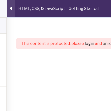
HTML, CSS, & JavaScript – Getting Started
AY ARRAY
cal Documentation, Tutorials, Articles, and Copywriting gh
s tool
Work Samples
About
Get in Touch
This content is protected, please
login
and
enro