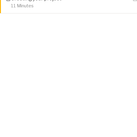
11 Minutes
Home
Tutorials
HTML 5
Attribution
Privacy Policy
Cookie Policy