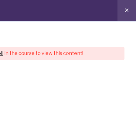
ostwritten for you.
ll
in the course to view this content!