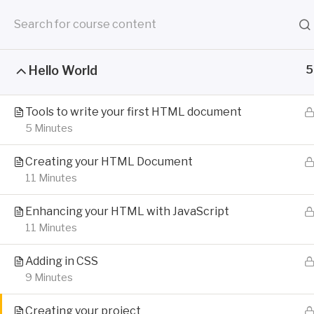
Skip
to
content
HOOR
Hello World
5
Engaging Techni
Documentation is your first sale
Tools to write your first HTML document
5 Minutes
Creating your HTML Document
11 Minutes
Enhancing your HTML with JavaScript
11 Minutes
Adding in CSS
9 Minutes
Creating your project