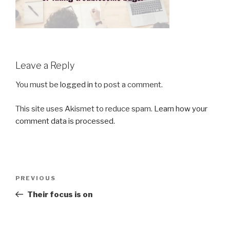
Leave a Reply
You must be
logged in
to post a comment.
This site uses Akismet to reduce spam.
Learn how your
comment data is processed.
Post
Previous
PREVIOUS
navigation
Post
Their focus is on