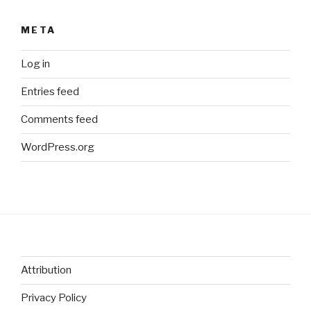
META
Log in
Entries feed
Comments feed
WordPress.org
Attribution
Privacy Policy