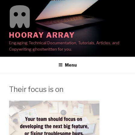
Skip
to
content
HOORAY ARRAY
Engaging Technical Documentation, Tutorials, Articles, and
Copywriting ghostwritten for you.
Menu
Their focus is on