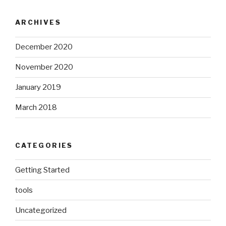
ARCHIVES
December 2020
November 2020
January 2019
March 2018
CATEGORIES
Getting Started
tools
Uncategorized