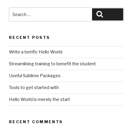
Search
Search
for:
RECENT POSTS
Write a terrific Hello World
Streamlining training to benefit the student
Useful Sublime Packages
Tools to get started with
Hello World is merely the start
RECENT COMMENTS