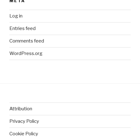
META
Log in
Entries feed
Comments feed
WordPress.org
Attribution
Privacy Policy
Cookie Policy