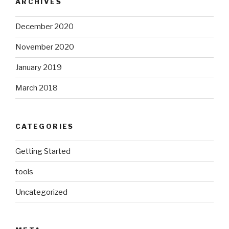
ARCHIVES
December 2020
November 2020
January 2019
March 2018
CATEGORIES
Getting Started
tools
Uncategorized