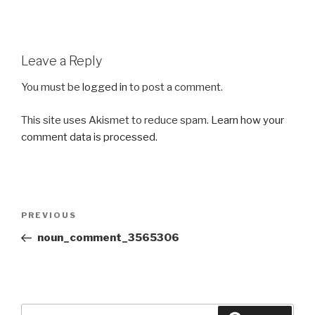
Leave a Reply
You must be
logged in
to post a comment.
This site uses Akismet to reduce spam.
Learn how your
comment data is processed.
Post
Previous
PREVIOUS
navigation
Post
noun_comment_3565306
Search