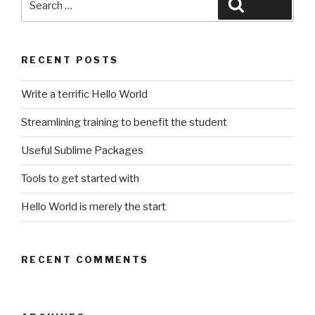
Search
for:
RECENT POSTS
Write a terrific Hello World
Streamlining training to benefit the student
Useful Sublime Packages
Tools to get started with
Hello World is merely the start
RECENT COMMENTS