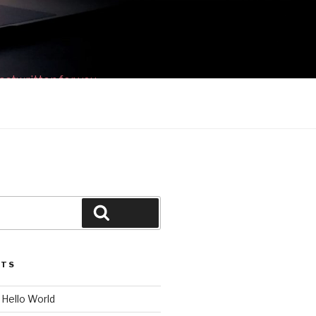
ostwritten for you.
Search
STS
c Hello World