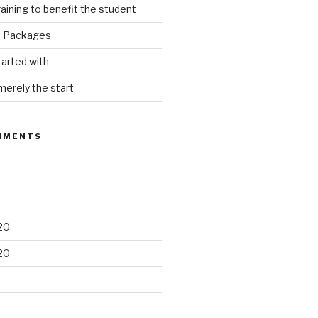
raining to benefit the student
e Packages
tarted with
merely the start
MMENTS
20
20