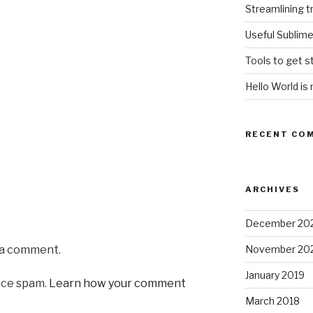
Streamlining t
Useful Sublim
Tools to get s
Hello World is 
RECENT CO
ARCHIVES
December 20
 a comment.
November 20
January 2019
uce spam.
Learn how your comment
March 2018