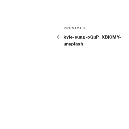
Post
Previous
PREVIOUS
navigation
Post
kyle-sung-oQuP_XBjOMY-
unsplash