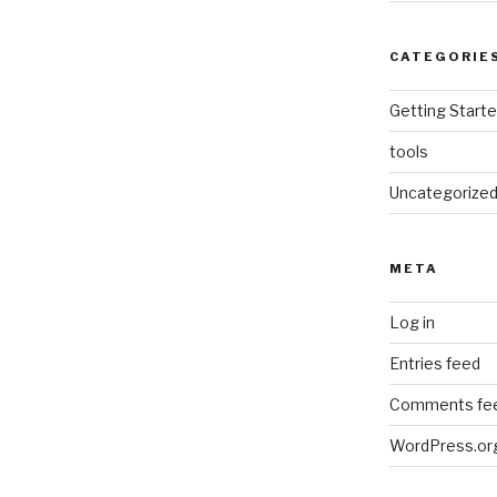
CATEGORIE
Getting Start
tools
Uncategorize
META
Log in
Entries feed
Comments fe
WordPress.or