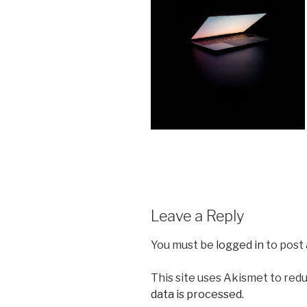
Leave a Reply
You must be
logged in
to post
This site uses Akismet to red
data is processed.