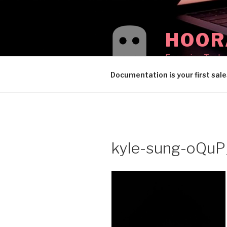
Skip
to
content
HOOR
Engaging Techni
Documentation is your first sale
kyle-sung-oQuP