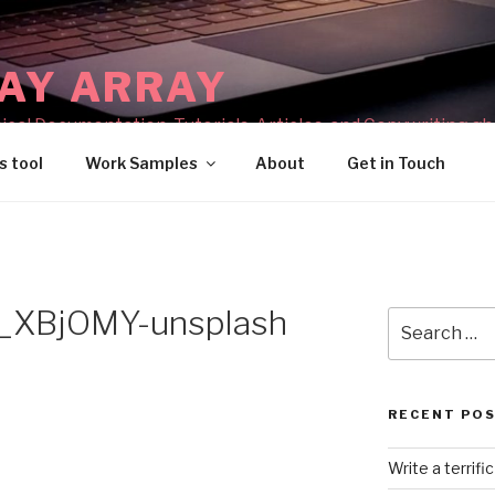
AY ARRAY
cal Documentation, Tutorials, Articles, and Copywriting gh
s tool
Work Samples
About
Get in Touch
_XBjOMY-unsplash
Search
for:
RECENT PO
Write a terrifi