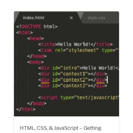
HTML, CSS, & JavaScript – Getting