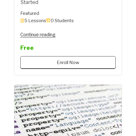
Started
Featured
5 Lessons
0 Students
"Instructor"
Continue reading
Free
Enroll Now