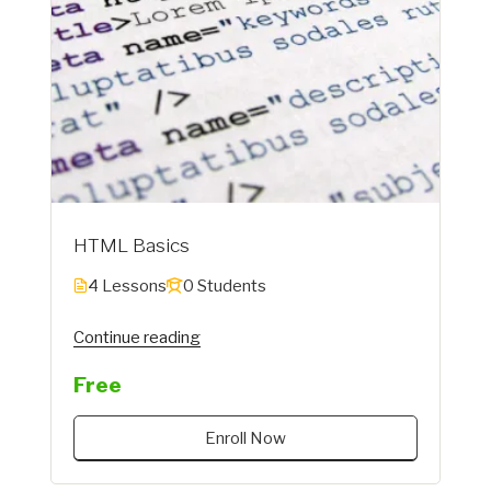
HTML Basics
4 Lessons
0 Students
"Instructor"
Continue reading
Free
Enroll Now