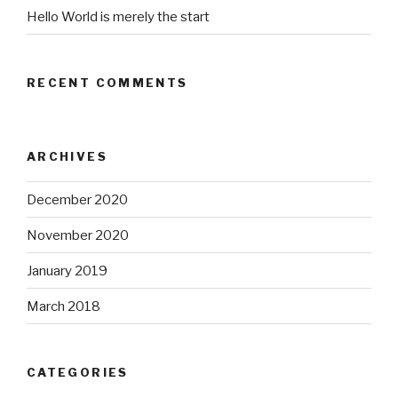
Hello World is merely the start
RECENT COMMENTS
ARCHIVES
December 2020
November 2020
January 2019
March 2018
CATEGORIES