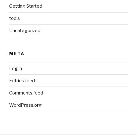
Getting Started
tools
Uncategorized
META
Log in
Entries feed
Comments feed
WordPress.org