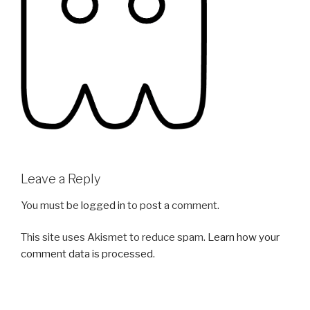
Leave a Reply
You must be
logged in
to post a comment.
This site uses Akismet to reduce spam.
Learn how your
comment data is processed.