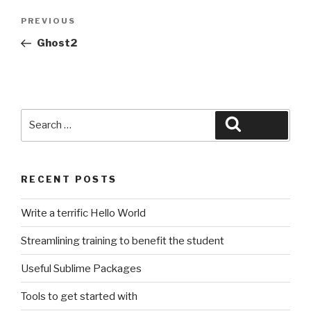
Post
Previous
PREVIOUS
navigation
Post
Ghost2
Search
Search
for:
RECENT POSTS
Write a terrific Hello World
Streamlining training to benefit the student
Useful Sublime Packages
Tools to get started with