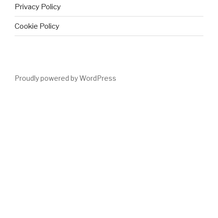
Privacy Policy
Cookie Policy
Proudly powered by WordPress